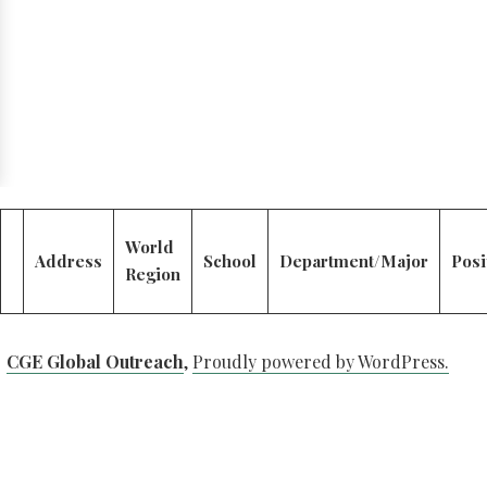
World
Address
School
Department/Major
Posi
Region
CGE Global Outreach
,
Proudly powered by WordPress.